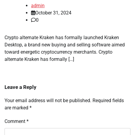
admin
October 31, 2024
0
Crypto alternate Kraken has formally launched Kraken
Desktop, a brand new buying and selling software aimed
toward energetic cryptocurrency merchants. Crypto
alternate Kraken has formally […]
Leave a Reply
Your email address will not be published.
Required fields
are marked
*
Comment
*