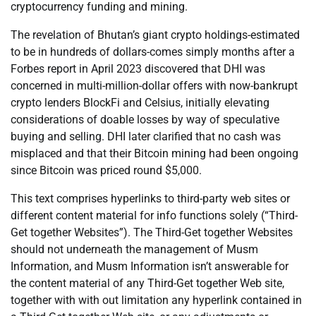
cryptocurrency funding and mining.
The revelation of Bhutan’s giant crypto holdings-estimated
to be in hundreds of dollars-comes simply months after a
Forbes report in April 2023 discovered that DHI was
concerned in multi-million-dollar offers with now-bankrupt
crypto lenders BlockFi and Celsius, initially elevating
considerations of doable losses by way of speculative
buying and selling. DHI later clarified that no cash was
misplaced and that their Bitcoin mining had been ongoing
since Bitcoin was priced round $5,000.
This text comprises hyperlinks to third-party web sites or
different content material for info functions solely (“Third-
Get together Websites”). The Third-Get together Websites
should not underneath the management of Musm
Information, and Musm Information isn’t answerable for
the content material of any Third-Get together Web site,
together with with out limitation any hyperlink contained in