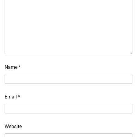
Name
*
Email
*
Website