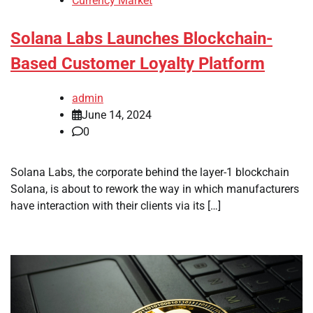
Currency Market
Solana Labs Launches Blockchain-
Based Customer Loyalty Platform
admin
June 14, 2024
0
Solana Labs, the corporate behind the layer-1 blockchain
Solana, is about to rework the way in which manufacturers
have interaction with their clients via its […]