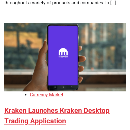
throughout a variety of products and companies. In […]
Currency Market
Kraken Launches Kraken Desktop
Trading Application