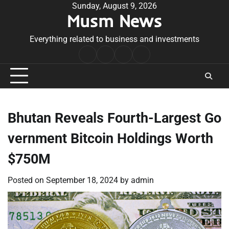
Skip
Sunday, August 9, 2026
Musm News
to
content
Everything related to business and investments
Home
Terms
Privacy
Contact
&
Policy
Us
Conditions
Bhutan Reveals Fourth-Largest Go
vernment Bitcoin Holdings Worth
$750M
Posted on
September 18, 2024
by
admin