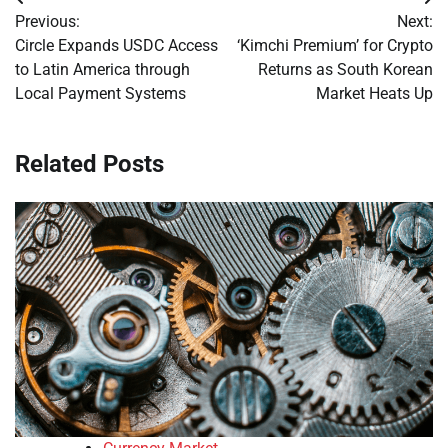
Post
Previous:
Next:
navigation
Circle Expands USDC Access
‘Kimchi Premium’ for Crypto
to Latin America through
Returns as South Korean
Local Payment Systems
Market Heats Up
Related Posts