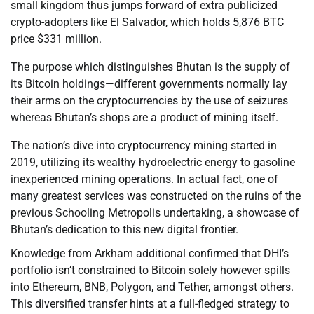
small kingdom thus jumps forward of extra publicized
crypto-adopters like El Salvador, which holds 5,876 BTC
price $331 million.
The purpose which distinguishes Bhutan is the supply of
its Bitcoin holdings—different governments normally lay
their arms on the cryptocurrencies by the use of seizures
whereas Bhutan’s shops are a product of mining itself.
The nation’s dive into cryptocurrency mining started in
2019, utilizing its wealthy hydroelectric energy to gasoline
inexperienced mining operations. In actual fact, one of
many greatest services was constructed on the ruins of the
previous Schooling Metropolis undertaking, a showcase of
Bhutan’s dedication to this new digital frontier.
Knowledge from Arkham additional confirmed that DHI’s
portfolio isn’t constrained to Bitcoin solely however spills
into Ethereum, BNB, Polygon, and Tether, amongst others.
This diversified transfer hints at a full-fledged strategy to