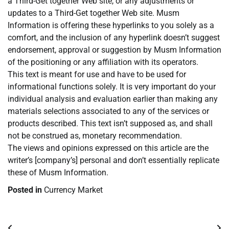
a Third-Get together Web site, or any adjustments or
updates to a Third-Get together Web site. Musm
Information is offering these hyperlinks to you solely as a
comfort, and the inclusion of any hyperlink doesn’t suggest
endorsement, approval or suggestion by Musm Information
of the positioning or any affiliation with its operators.
This text is meant for use and have to be used for
informational functions solely. It is very important do your
individual analysis and evaluation earlier than making any
materials selections associated to any of the services or
products described. This text isn’t supposed as, and shall
not be construed as, monetary recommendation.
The views and opinions expressed on this article are the
writer’s [company’s] personal and don’t essentially replicate
these of Musm Information.
Posted in
Currency Market