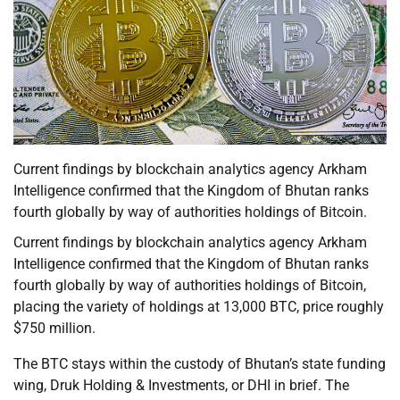
Current findings by blockchain analytics agency Arkham
Intelligence confirmed that the Kingdom of Bhutan ranks
fourth globally by way of authorities holdings of Bitcoin.
Current findings by blockchain analytics agency Arkham
Intelligence confirmed that the Kingdom of Bhutan ranks
fourth globally by way of authorities holdings of Bitcoin,
placing the variety of holdings at 13,000 BTC, price roughly
$750 million.
The BTC stays within the custody of Bhutan’s state funding
wing, Druk Holding & Investments, or DHI in brief. The