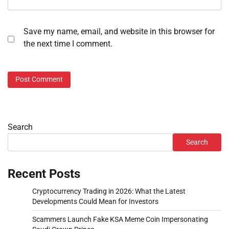
Save my name, email, and website in this browser for
the next time I comment.
Search
Search
Recent Posts
Cryptocurrency Trading in 2026: What the Latest
Developments Could Mean for Investors
Scammers Launch Fake KSA Meme Coin Impersonating