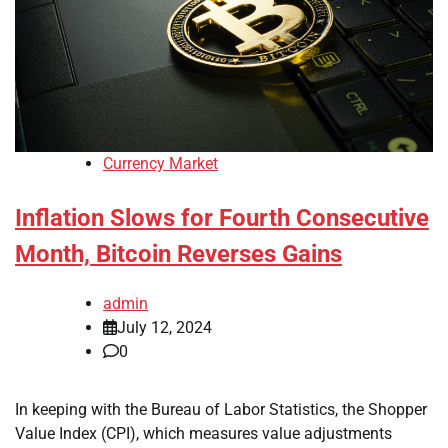
Currency Market
Inflation Slows for Fourth Consecutive
Month, Bitcoin Reverses Gains
admin
July 12, 2024
0
In keeping with the Bureau of Labor Statistics, the Shopper
Value Index (CPI), which measures value adjustments